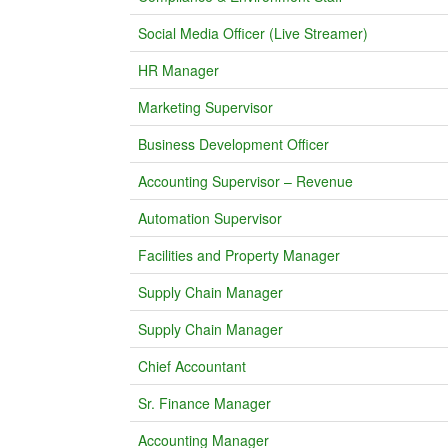
Social Media Officer (Live Streamer)
HR Manager
Marketing Supervisor
Business Development Officer
Accounting Supervisor – Revenue
Automation Supervisor
Facilities and Property Manager
Supply Chain Manager
Supply Chain Manager
Chief Accountant
Sr. Finance Manager
Accounting Manager