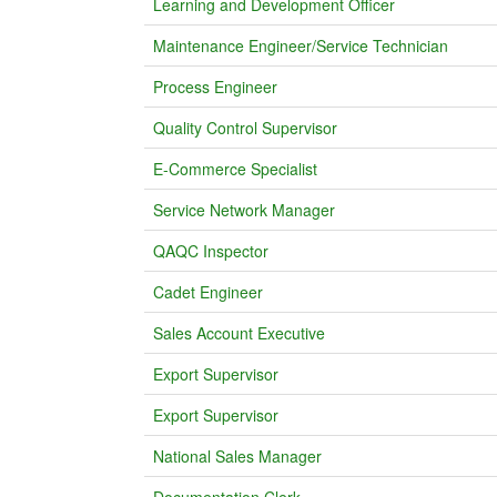
Learning and Development Officer
Maintenance Engineer/Service Technician
Process Engineer
Quality Control Supervisor
E-Commerce Specialist
Service Network Manager
QAQC Inspector
Cadet Engineer
Sales Account Executive
Export Supervisor
Export Supervisor
National Sales Manager