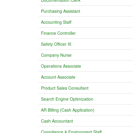
Documentation Clerk
Purchasing Assistant
Accounting Staff
Finance Controller
Safety Officer III
Company Nurse
Operations Associate
Account Associate
Product Sales Consultant
Search Engine Optimization
AR Billing (Cash Application)
Cash Accountant
Compliance & Environment Staff