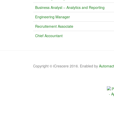
Business Analyst – Analytics and Reporting
Engineering Manager
Recruitement Associate
Chief Accountant
Copyright © iCrescere 2016. Enabled by
Automact