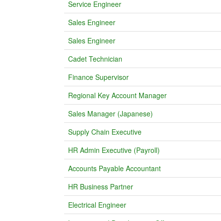
Service Engineer
Sales Engineer
Sales Engineer
Cadet Technician
Finance Supervisor
Regional Key Account Manager
Sales Manager (Japanese)
Supply Chain Executive
HR Admin Executive (Payroll)
Accounts Payable Accountant
HR Business Partner
Electrical Engineer