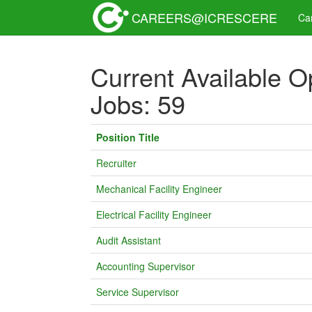
CAREERS@ICRESCERE
Ca
Current Available O
Jobs: 59
Position Title
Recruiter
Mechanical Facility Engineer
Electrical Facility Engineer
Audit Assistant
Accounting Supervisor
Service Supervisor