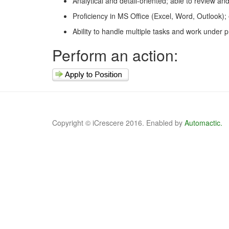
Analytical and detail-oriented; able to review an
Proficiency in MS Office (Excel, Word, Outlook)
Ability to handle multiple tasks and work under 
Perform an action:
Copyright © iCrescere 2016. Enabled by
Automactic.