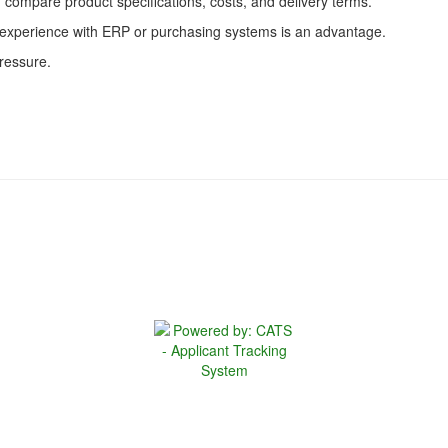
d compare product specifications, costs, and delivery terms.
; experience with ERP or purchasing systems is an advantage.
pressure.