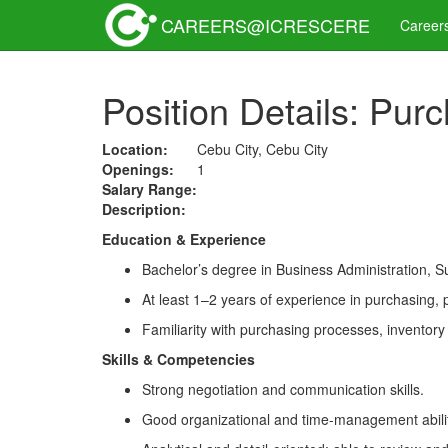
CAREERS@ICRESCERE
Career
Position Details: Pur
Location:
Cebu City, Cebu City
Openings:
1
Salary Range:
Description:
Education & Experience
Bachelor’s degree in Business Administration, S
At least 1–2 years of experience in purchasing, p
Familiarity with purchasing processes, inventor
Skills & Competencies
Strong negotiation and communication skills.
Good organizational and time-management abilit