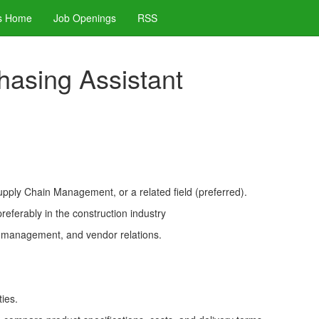
s Home
Job Openings
RSS
chasing Assistant
upply Chain Management, or a related field (preferred).
referably in the construction industry
y management, and vendor relations.
ies.