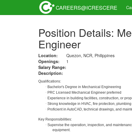
CAREERS@ICRESCERE
Ca
Position Details: Me
Engineer
Location:
Quezon, NCR, Philippines
Openings:
1
Salary Range:
Description:
Qualifications:
·
Bachelor's Degree in Mechanical Engineering
·
PRC Licensed Mechanical Engineer preferred
·
Experience in building facilities, construction, or pr
·
Strong knowledge in HVAC, fire protection, plumbing
·
Proficient in AutoCAD, technical drawings, and main
Key Responsibilities:
·
Supervise the operation, inspection, and maintenanc
equipment.