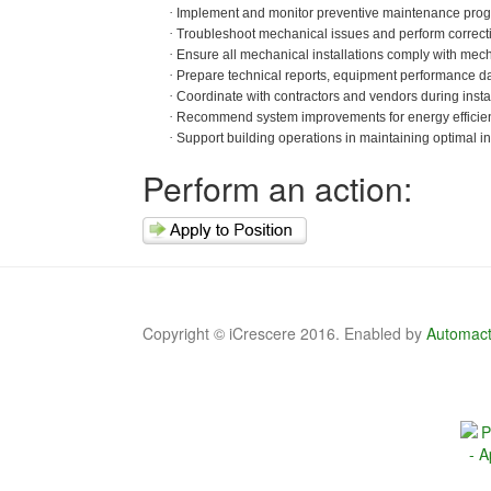
·
Implement and monitor preventive maintenance prog
·
Troubleshoot mechanical issues and perform correcti
·
Ensure all mechanical installations comply with mech
·
Prepare technical reports, equipment performance 
·
Coordinate with contractors and vendors during instal
·
Recommend system improvements for energy efficien
·
Support building operations in maintaining optimal in
Perform an action:
Copyright © iCrescere 2016. Enabled by
Automact