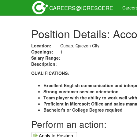
CAREERS@ICRESCERE
Career
Position Details: Acc
Location:
Cubao, Quezon City
Openings:
1
Salary Range:
Description:
QUALIFICATIONS:
Excellent English communication and interpe
Strong customer service orientation
Team player with the ability to work well wit
Proficient in Microsoft Office and sales ma
Bachelor's or College Degre
e required
Perform an action: