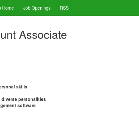
s Home
Job Openings
RSS
ount Associate
rsonal skills
h diverse personalities
nagement software