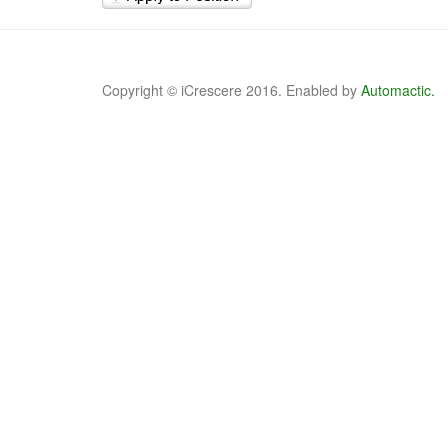
Copyright © iCrescere 2016. Enabled by
Automactic.